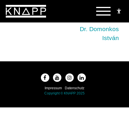
Skip
to
Beitragsnavigation
Dr. Domonkos
content
István
Impressum
Datenschutz
Copyright © KNAPP 2025