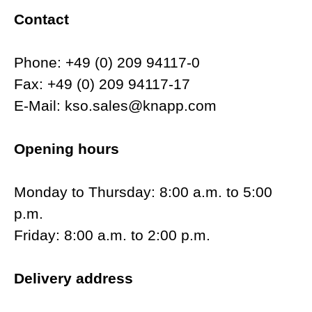
Contact
Phone: +49 (0) 209 94117-0
Fax: +49 (0) 209 94117-17
E-Mail: kso.sales@knapp.com
Opening hours
Monday to Thursday: 8:00 a.m. to 5:00
p.m.
Friday: 8:00 a.m. to 2:00 p.m.
Delivery address