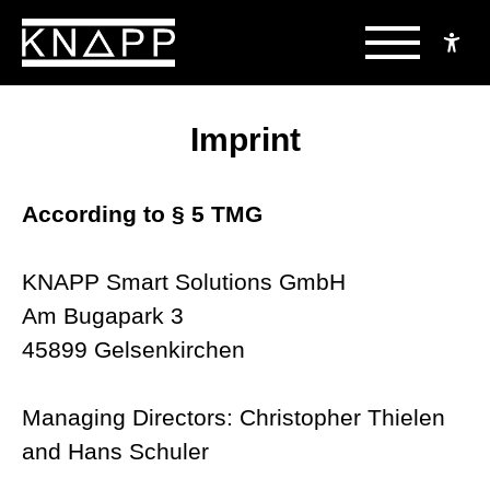
Skip
to
Imprint
content
According to § 5 TMG
KNAPP Smart Solutions GmbH
Am Bugapark 3
45899 Gelsenkirchen
Managing Directors: Christopher Thielen
and Hans Schuler