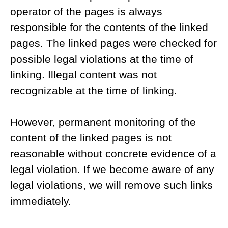
operator of the pages is always
responsible for the contents of the linked
pages. The linked pages were checked for
possible legal violations at the time of
linking. Illegal content was not
recognizable at the time of linking.
However, permanent monitoring of the
content of the linked pages is not
reasonable without concrete evidence of a
legal violation. If we become aware of any
legal violations, we will remove such links
immediately.