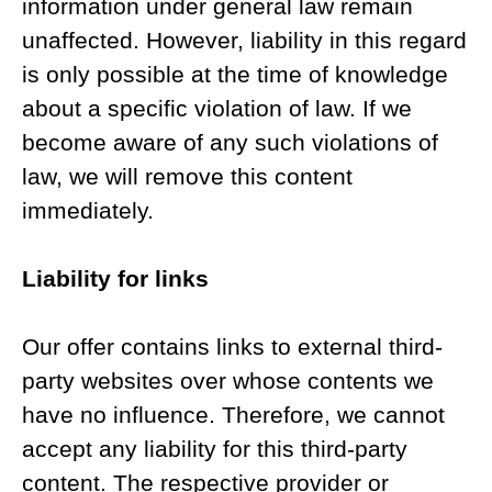
information under general law remain
unaffected. However, liability in this regard
is only possible at the time of knowledge
about a specific violation of law. If we
become aware of any such violations of
law, we will remove this content
immediately.
Liability for links
Our offer contains links to external third-
party websites over whose contents we
have no influence. Therefore, we cannot
accept any liability for this third-party
content. The respective provider or