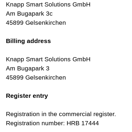
Knapp Smart Solutions GmbH
Am Bugapark 3c
45899 Gelsenkirchen
Billing address
Knapp Smart Solutions GmbH
Am Bugapark 3
45899 Gelsenkirchen
Register entry
Registration in the commercial register.
Registration number: HRB 17444