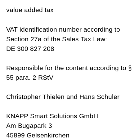
value added tax
VAT identification number according to
Section 27a of the Sales Tax Law:
DE 300 827 208
Responsible for the content according to §
55 para. 2 RStV
Christopher Thielen and Hans Schuler
KNAPP Smart Solutions GmbH
Am Bugapark 3
45899 Gelsenkirchen