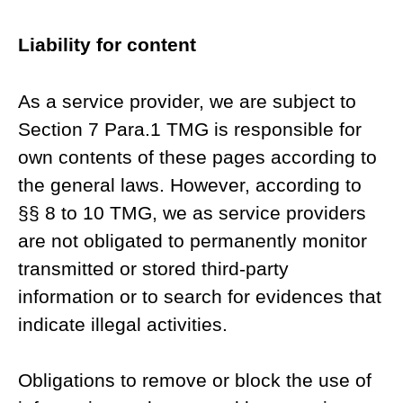
Liability for content
As a service provider, we are subject to
Section 7 Para.1 TMG is responsible for
own contents of these pages according to
the general laws. However, according to
§§ 8 to 10 TMG, we as service providers
are not obligated to permanently monitor
transmitted or stored third-party
information or to search for evidences that
indicate illegal activities.
Obligations to remove or block the use of